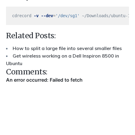
cdrecord 
-v
--dev
=
'/dev/sg1'
Related Posts:
How to split a large file into several smaller files
Get wireless working on a Dell Inspiron 8500 in
Ubuntu
Comments: