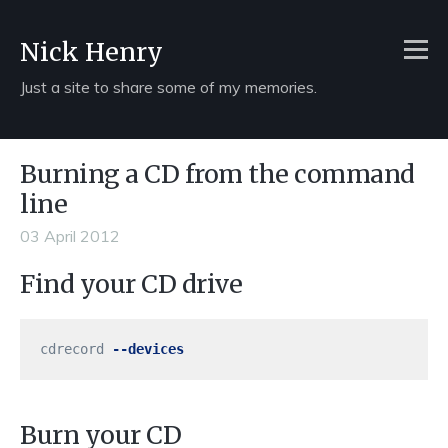
Nick Henry
Just a site to share some of my memories.
Burning a CD from the command
line
03 April 2012
Find your CD drive
cdrecord 
--devices
Burn your CD