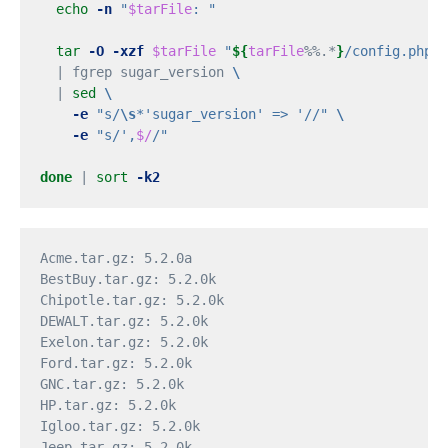
echo
-n
"
$tarFile
: "
tar
-O
-xzf
$tarFile
"
${
tarFile
%%.*
}
/config.php"
  | fgrep sugar_version 
\
  | 
sed
\
-e
"s/
\s
*'sugar_version' => '//"
\
-e
"s/',
$/
/"
done
 | 
sort
-k2
Acme.tar.gz: 5.2.0a

BestBuy.tar.gz: 5.2.0k

Chipotle.tar.gz: 5.2.0k

DEWALT.tar.gz: 5.2.0k

Exelon.tar.gz: 5.2.0k

Ford.tar.gz: 5.2.0k

GNC.tar.gz: 5.2.0k

HP.tar.gz: 5.2.0k

Igloo.tar.gz: 5.2.0k

Jeep.tar.gz: 5.2.0k
