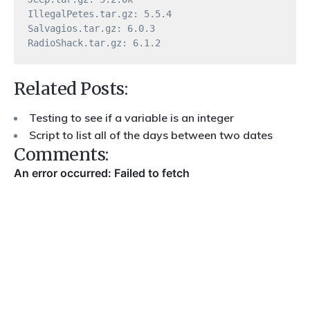
IllegalPetes.tar.gz: 5.5.4

Salvagios.tar.gz: 6.0.3

Related Posts:
Testing to see if a variable is an integer
Script to list all of the days between two dates
Comments: