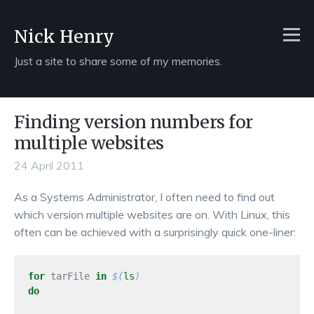
Nick Henry
Just a site to share some of my memories.
Finding version numbers for
multiple websites
24 April 2011
As a Systems Administrator, I often need to find out
which version multiple websites are on. With Linux, this
often can be achieved with a surprisingly quick one-liner:
for 
tarFile 
in
$(
ls
)
do
